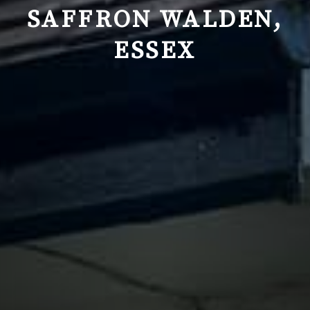
SAFFRON WALDEN,
ESSEX