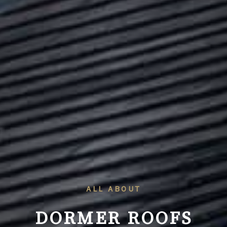
ALL ABOUT
DORMER ROOFS