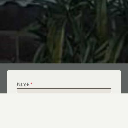
Name
*
Email
*