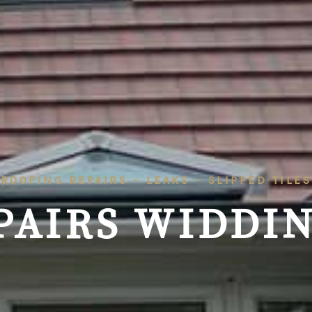
ROOFING REPAIRS – LEAKS – SLIPPED TILES
PAIRS WIDDIN