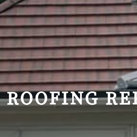
ROOFING RE