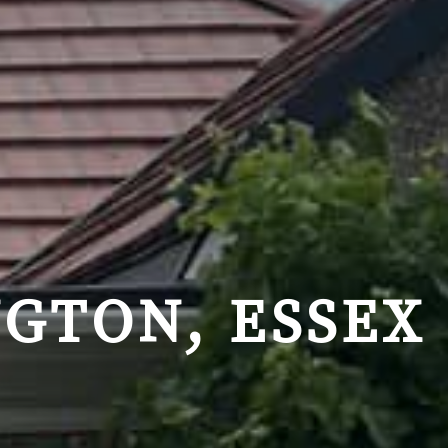
GTON, ESSEX