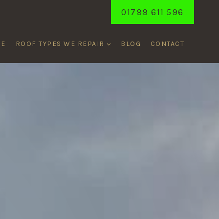
01799 611 596
ME
ROOF TYPES WE REPAIR
BLOG
CONTACT