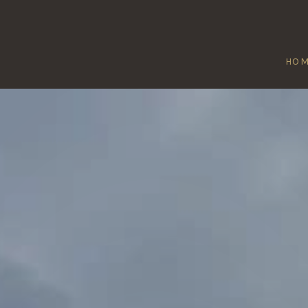
HO
WIDDINGTON
Home
/
Widdington