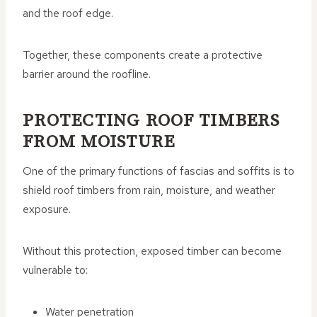
and the roof edge.
Together, these components create a protective
barrier around the roofline.
PROTECTING ROOF TIMBERS
FROM MOISTURE
One of the primary functions of fascias and soffits is to
shield roof timbers from rain, moisture, and weather
exposure.
Without this protection, exposed timber can become
vulnerable to:
Water penetration