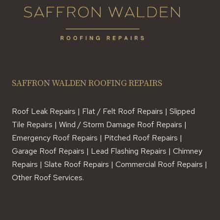
SAFFRON WALDEN ROOFING REPAIRS
Roof Leak Repairs | Flat / Felt Roof Repairs | Slipped
Tile Repairs | Wind / Storm Damage Roof Repairs |
Emergency Roof Repairs | Pitched Roof Repairs |
Garage Roof Repairs | Lead Flashing Repairs | Chimney
Repairs | Slate Roof Repairs | Commercial Roof Repairs |
Other Roof Services.