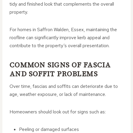
tidy and finished look that complements the overall
property.
For homes in Saffron Walden, Essex, maintaining the
roofline can significantly improve kerb appeal and
contribute to the property’s overall presentation.
COMMON SIGNS OF FASCIA
AND SOFFIT PROBLEMS
Over time, fascias and soffits can deteriorate due to
age, weather exposure, or lack of maintenance.
Homeowners should look out for signs such as:
Peeling or damaged surfaces