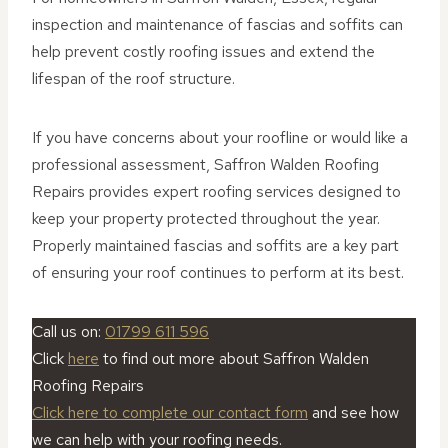
inspection and maintenance of fascias and soffits can
help prevent costly roofing issues and extend the
lifespan of the roof structure.
If you have concerns about your roofline or would like a
professional assessment, Saffron Walden Roofing
Repairs provides expert roofing services designed to
keep your property protected throughout the year.
Properly maintained fascias and soffits are a key part
of ensuring your roof continues to perform at its best.
Call us on:
01799 611 596
Click
here
to find out more about Saffron Walden
Roofing Repairs
Click here to complete our contact form
and see how
we can help with your roofing needs.