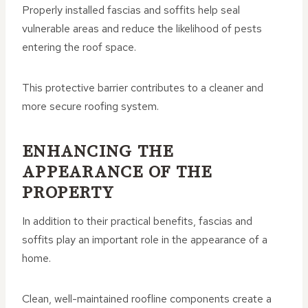
Properly installed fascias and soffits help seal
vulnerable areas and reduce the likelihood of pests
entering the roof space.
This protective barrier contributes to a cleaner and
more secure roofing system.
ENHANCING THE
APPEARANCE OF THE
PROPERTY
In addition to their practical benefits, fascias and
soffits play an important role in the appearance of a
home.
Clean, well-maintained roofline components create a