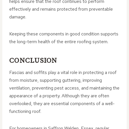
helps ensure that the roof continues to perform
effectively and remains protected from preventable
damage.
Keeping these components in good condition supports
the long-term health of the entire roofing system.
CONCLUSION
Fascias and soffits play a vital role in protecting a roof
from moisture, supporting guttering, improving
ventilation, preventing pest access, and maintaining the
appearance of a property. Although they are often
overlooked, they are essential components of a well-
functioning roof.
For homeowners in Saffron Walden, Essex, regular