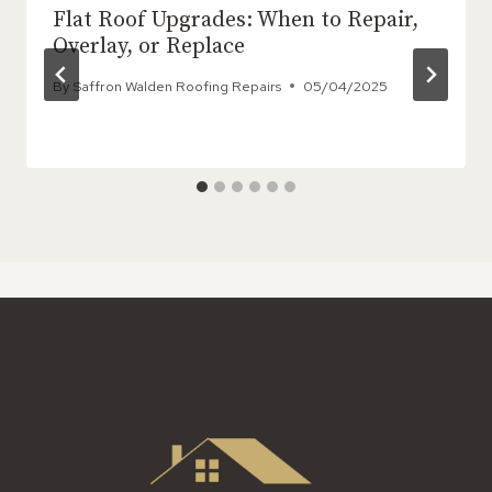
Flat Roof Upgrades: When to Repair,
Overlay, or Replace
By
Saffron Walden Roofing Repairs
05/04/2025