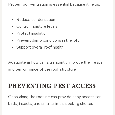
Proper roof ventilation is essential because it helps:
Reduce condensation
Control moisture levels
Protect insulation
Prevent damp conditions in the loft
Support overall roof health
Adequate airflow can significantly improve the lifespan
and performance of the roof structure.
PREVENTING PEST ACCESS
Gaps along the roofline can provide easy access for
birds, insects, and small animals seeking shelter.