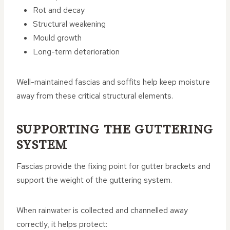
Rot and decay
Structural weakening
Mould growth
Long-term deterioration
Well-maintained fascias and soffits help keep moisture
away from these critical structural elements.
SUPPORTING THE GUTTERING
SYSTEM
Fascias provide the fixing point for gutter brackets and
support the weight of the guttering system.
When rainwater is collected and channelled away
correctly, it helps protect: