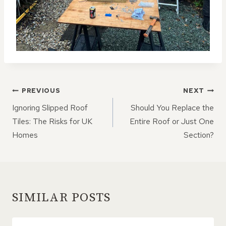
POST
PREVIOUS
NEXT
NAVIGATION
Ignoring Slipped Roof
Should You Replace the
Tiles: The Risks for UK
Entire Roof or Just One
Homes
Section?
SIMILAR POSTS