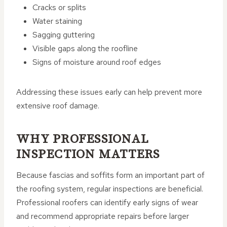
Cracks or splits
Water staining
Sagging guttering
Visible gaps along the roofline
Signs of moisture around roof edges
Addressing these issues early can help prevent more
extensive roof damage.
WHY PROFESSIONAL
INSPECTION MATTERS
Because fascias and soffits form an important part of
the roofing system, regular inspections are beneficial.
Professional roofers can identify early signs of wear
and recommend appropriate repairs before larger