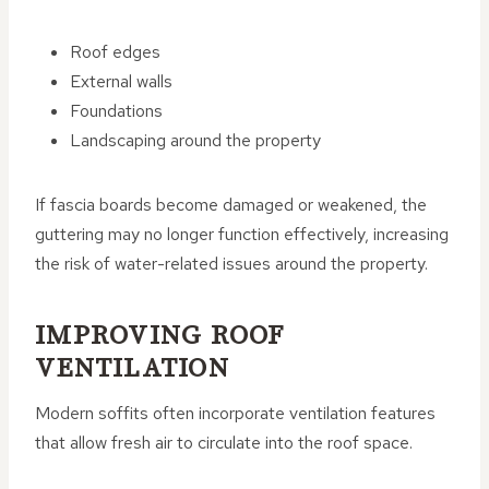
Roof edges
External walls
Foundations
Landscaping around the property
If fascia boards become damaged or weakened, the
guttering may no longer function effectively, increasing
the risk of water-related issues around the property.
IMPROVING ROOF
VENTILATION
Modern soffits often incorporate ventilation features
that allow fresh air to circulate into the roof space.