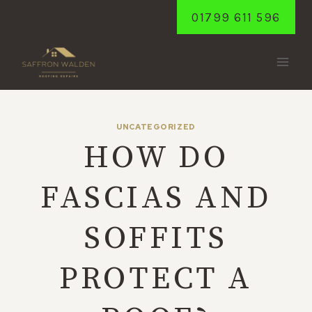
Skip
01799 611 596
to
content
UNCATEGORIZED
HOW DO
FASCIAS AND
SOFFITS
PROTECT A