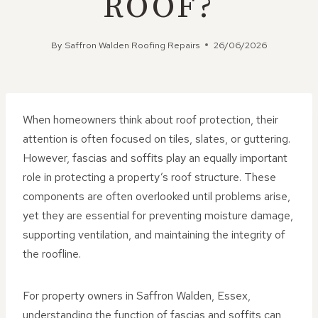
ROOF?
By
Saffron Walden Roofing Repairs
26/06/2026
When homeowners think about roof protection, their
attention is often focused on tiles, slates, or guttering.
However, fascias and soffits play an equally important
role in protecting a property’s roof structure. These
components are often overlooked until problems arise,
yet they are essential for preventing moisture damage,
supporting ventilation, and maintaining the integrity of
the roofline.
For property owners in Saffron Walden, Essex,
understanding the function of fascias and soffits can