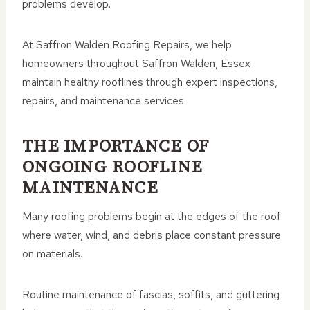
problems develop.
At Saffron Walden Roofing Repairs, we help
homeowners throughout Saffron Walden, Essex
maintain healthy rooflines through expert inspections,
repairs, and maintenance services.
THE IMPORTANCE OF
ONGOING ROOFLINE
MAINTENANCE
Many roofing problems begin at the edges of the roof
where water, wind, and debris place constant pressure
on materials.
Routine maintenance of fascias, soffits, and guttering