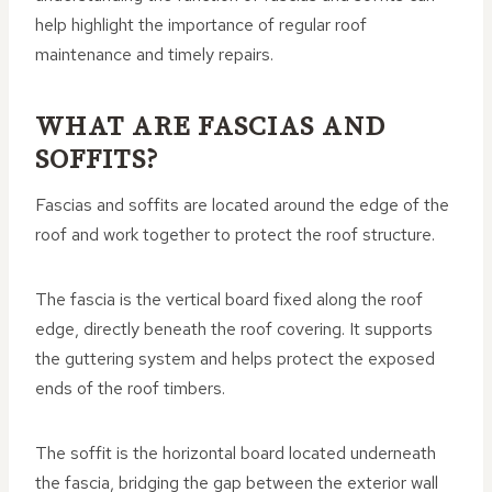
help highlight the importance of regular roof
maintenance and timely repairs.
WHAT ARE FASCIAS AND
SOFFITS?
Fascias and soffits are located around the edge of the
roof and work together to protect the roof structure.
The fascia is the vertical board fixed along the roof
edge, directly beneath the roof covering. It supports
the guttering system and helps protect the exposed
ends of the roof timbers.
The soffit is the horizontal board located underneath
the fascia, bridging the gap between the exterior wall