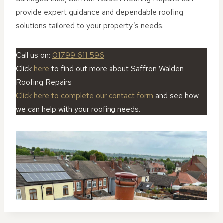
provide expert guidance and dependable roofing
solutions tailored to your property’s needs.
Call us on:
01799 611 596
Click
here
to find out more about Saffron Walden
Roofing Repairs
Click here to complete our contact form
and see how
we can help with your roofing needs.