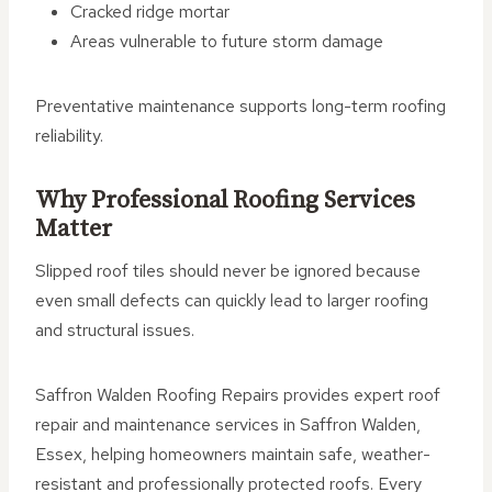
Cracked ridge mortar
Areas vulnerable to future storm damage
Preventative maintenance supports long-term roofing
reliability.
Why Professional Roofing Services
Matter
Slipped roof tiles should never be ignored because
even small defects can quickly lead to larger roofing
and structural issues.
Saffron Walden Roofing Repairs provides expert roof
repair and maintenance services in Saffron Walden,
Essex, helping homeowners maintain safe, weather-
resistant and professionally protected roofs. Every