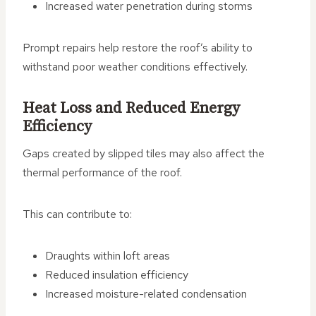
Increased water penetration during storms
Prompt repairs help restore the roof’s ability to
withstand poor weather conditions effectively.
Heat Loss and Reduced Energy
Efficiency
Gaps created by slipped tiles may also affect the
thermal performance of the roof.
This can contribute to:
Draughts within loft areas
Reduced insulation efficiency
Increased moisture-related condensation