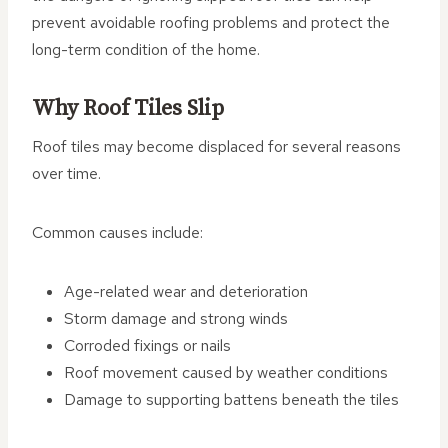
prevent avoidable roofing problems and protect the
long-term condition of the home.
Why Roof Tiles Slip
Roof tiles may become displaced for several reasons
over time.
Common causes include:
Age-related wear and deterioration
Storm damage and strong winds
Corroded fixings or nails
Roof movement caused by weather conditions
Damage to supporting battens beneath the tiles