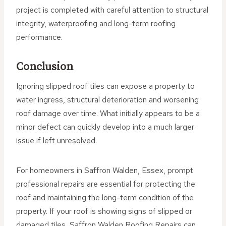
project is completed with careful attention to structural
integrity, waterproofing and long-term roofing
performance.
Conclusion
Ignoring slipped roof tiles can expose a property to
water ingress, structural deterioration and worsening
roof damage over time. What initially appears to be a
minor defect can quickly develop into a much larger
issue if left unresolved.
For homeowners in Saffron Walden, Essex, prompt
professional repairs are essential for protecting the
roof and maintaining the long-term condition of the
property. If your roof is showing signs of slipped or
damaged tiles, Saffron Walden Roofing Repairs can