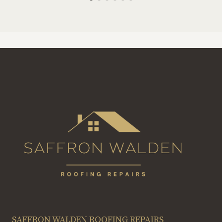
SAFFRON WALDEN ROOFING REPAIRS