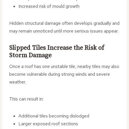
Increased risk of mould growth
Hidden structural damage often develops gradually and
may remain unnoticed until more serious issues appear.
Slipped Tiles Increase the Risk of
Storm Damage
Once a roof has one unstable tile, nearby tiles may also
become vulnerable during strong winds and severe
weather.
This can result in:
Additional tiles becoming dislodged
Larger exposed roof sections