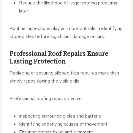
Reduce the likelihood of larger roofing problems
later
Routine inspections play an important role in identifying
slipped tiles before significant damage occurs.
Professional Roof Repairs Ensure
Lasting Protection
Replacing or securing slipped tiles requires more than
simply repositioning the visible tile.
Professional roofing repairs involve:
Inspecting surrounding tiles and battens
Identifying underlying causes of movement
Ensuring proper fixing and alignment