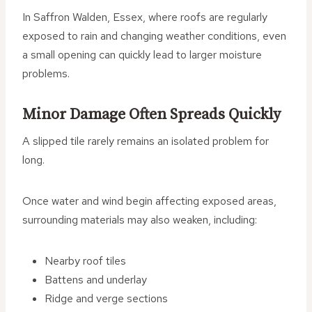
In Saffron Walden, Essex, where roofs are regularly
exposed to rain and changing weather conditions, even
a small opening can quickly lead to larger moisture
problems.
Minor Damage Often Spreads Quickly
A slipped tile rarely remains an isolated problem for
long.
Once water and wind begin affecting exposed areas,
surrounding materials may also weaken, including:
Nearby roof tiles
Battens and underlay
Ridge and verge sections