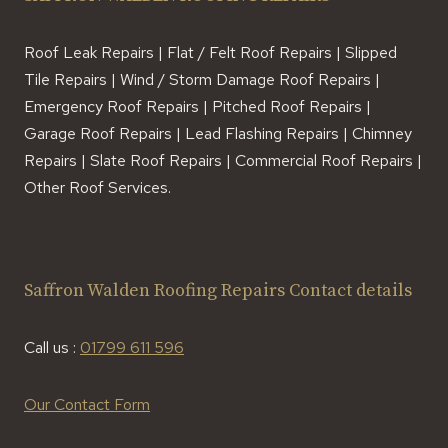
Roof Leak Repairs | Flat / Felt Roof Repairs | Slipped
Tile Repairs | Wind / Storm Damage Roof Repairs |
Emergency Roof Repairs | Pitched Roof Repairs |
Garage Roof Repairs | Lead Flashing Repairs | Chimney
Repairs | Slate Roof Repairs | Commercial Roof Repairs |
Other Roof Services.
Saffron Walden Roofing Repairs Contact details
Call us :
01799 611 596
Our Contact Form