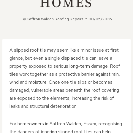
HOMES
By
Saffron Walden Roofing Repairs
30/05/2026
A slipped roof tile may seem like a minor issue at first
glance, but even a single displaced tile can leave a
property exposed to serious long-term damage. Roof
tiles work together as a protective barrier against rain,
wind and moisture. Once one tile slips or becomes
damaged, vulnerable areas beneath the roof covering
are exposed to the elements, increasing the risk of
leaks and structural deterioration.
For homeowners in Saffron Walden, Essex, recognising
the dangers of ignoring slipped roof tiles can help