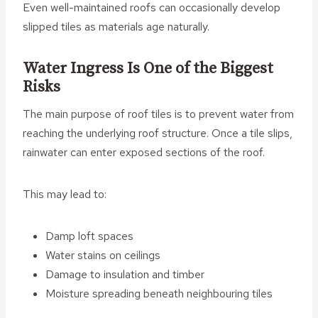
Even well-maintained roofs can occasionally develop
slipped tiles as materials age naturally.
Water Ingress Is One of the Biggest
Risks
The main purpose of roof tiles is to prevent water from
reaching the underlying roof structure. Once a tile slips,
rainwater can enter exposed sections of the roof.
This may lead to:
Damp loft spaces
Water stains on ceilings
Damage to insulation and timber
Moisture spreading beneath neighbouring tiles