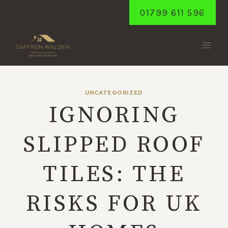
Skip
01799 611 596
to
content
UNCATEGORIZED
IGNORING
SLIPPED ROOF
TILES: THE
RISKS FOR UK