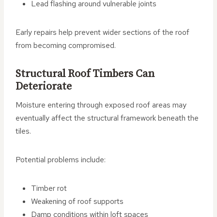
Lead flashing around vulnerable joints
Early repairs help prevent wider sections of the roof
from becoming compromised.
Structural Roof Timbers Can
Deteriorate
Moisture entering through exposed roof areas may
eventually affect the structural framework beneath the
tiles.
Potential problems include:
Timber rot
Weakening of roof supports
Damp conditions within loft spaces