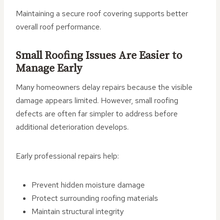
Maintaining a secure roof covering supports better
overall roof performance.
Small Roofing Issues Are Easier to
Manage Early
Many homeowners delay repairs because the visible
damage appears limited. However, small roofing
defects are often far simpler to address before
additional deterioration develops.
Early professional repairs help:
Prevent hidden moisture damage
Protect surrounding roofing materials
Maintain structural integrity