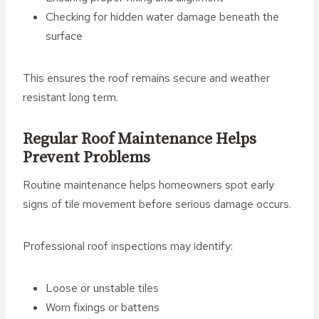
Checking for hidden water damage beneath the
surface
This ensures the roof remains secure and weather
resistant long term.
Regular Roof Maintenance Helps
Prevent Problems
Routine maintenance helps homeowners spot early
signs of tile movement before serious damage occurs.
Professional roof inspections may identify:
Loose or unstable tiles
Worn fixings or battens