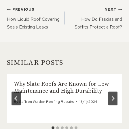
POST
PREVIOUS
NEXT
NAVIGATION
How Liquid Roof Covering
How Do Fascias and
Seals Existing Leaks
Soffits Protect a Roof?
SIMILAR POSTS
Why Slate Roofs Are Known for Low
Maintenance and High Durability
By
Saffron Walden Roofing Repairs
13/11/2024